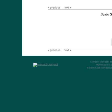
Susie 
Contents copyright by
Waveplace is a 
Tidepool and Storymill ar