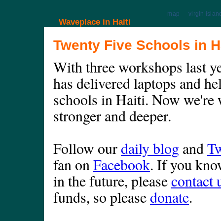
map
virgin islan
Waveplace in Haiti
Twenty Five Schools in Ha
With three workshops last y
has delivered laptops and he
schools in Haiti. Now we're 
stronger and deeper.
Follow our
daily blog
and
Tw
fan on
Facebook
. If you kn
in the future, please
contact 
funds, so please
donate
.