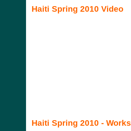
Haiti Spring 2010 Video
Haiti Spring 2010 - Works