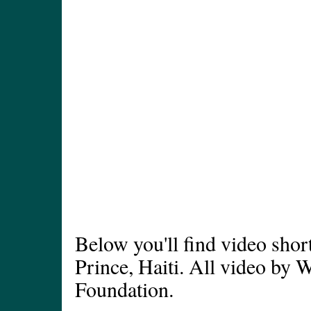
Below you'll find video short
Prince, Haiti. All video by 
Foundation.