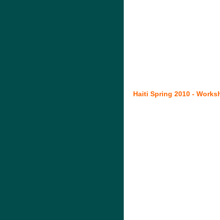
Haiti Spring 2010 - Works