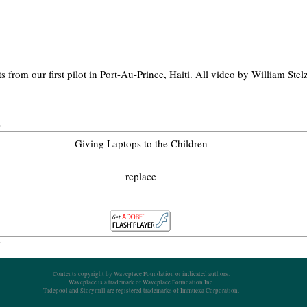
ts from our first pilot in Port-Au-Prince, Haiti. All video by William Ste
Giving Laptops to the Children
replace
Contents copyright by Waveplace Foundation or indicated authors.
Waveplace is a trademark of Waveplace Foundation Inc.
Tidepool and Storymill are registered trademarks of Immuexa Corporation.