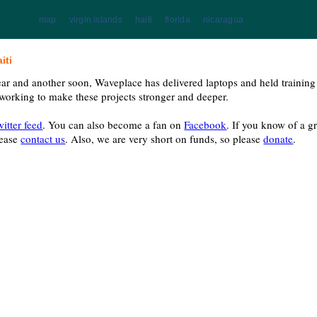
map
virgin islands
haiti
florida
nicaragua
iti
ear and another soon, Waveplace has delivered laptops and held trainin
 working to make these projects stronger and deeper.
witter feed
. You can also become a fan on
Facebook
. If you know of a 
lease
contact us
. Also, we are very short on funds, so please
donate
.