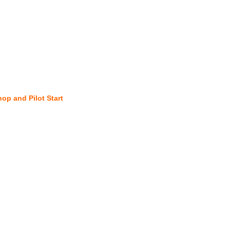
hop and Pilot Start