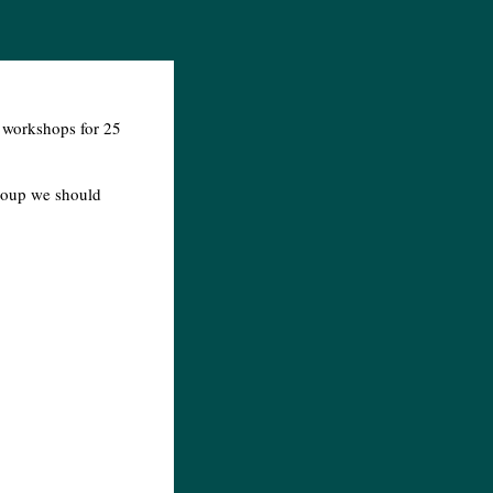
g workshops for 25
group we should