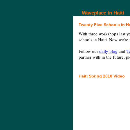
Waveplace in Haiti
Twenty Five Schools in Ha
With three workshops last y
schools in Haiti. Now we're
Follow our
daily blog
and
T
partner with in the future, p
Haiti Spring 2010 Video