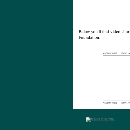
Below you'll find video shor
Foundation.