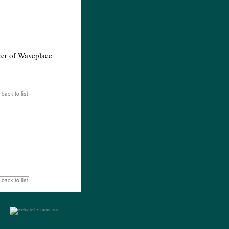
lzer of Waveplace