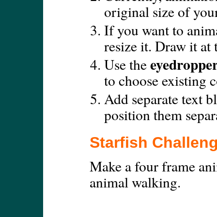
original size of you
If you want to anim
resize it. Draw it at
eyedroppe
Use the
to choose existing c
Add separate text b
position them separa
Starfish Challen
Make a four frame ani
animal walking.