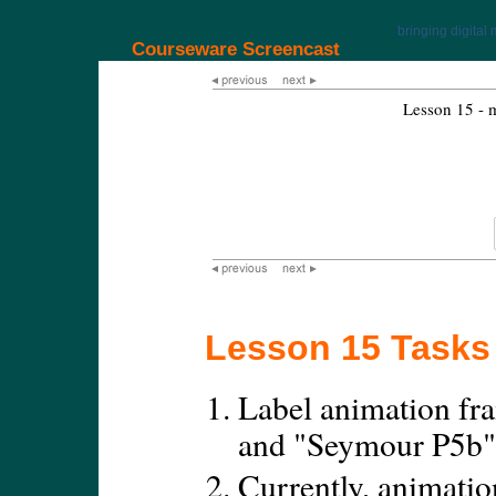
bringing digital 
Courseware Screencast
Lesson 15 - 
Lesson 15 Tasks
Label animation fr
and "Seymour P5b"
Currently, animatio