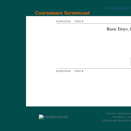
bringing digital 
Courseware Screencast
Basic Etoys
Contents copyright by
Waveplace is a 
Tidepool and Storymill ar